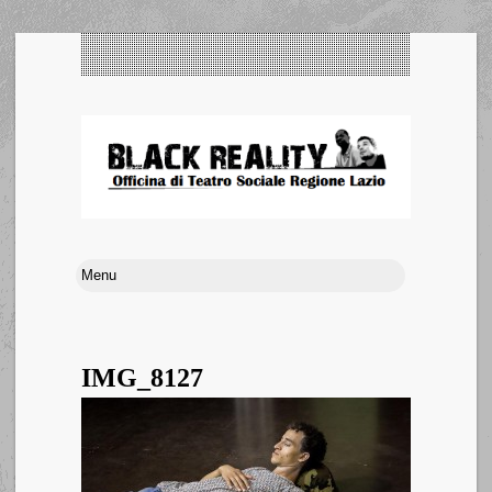
IMG_8127